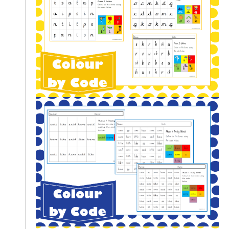
L
E
R
E
S
O
U
R
C
E
S
T
E
A
C
H
I