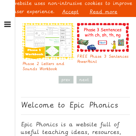
This website uses non-intrusive cookies to improve
your user experience.
Accept
Read more
S
k
P
S
i
p
L
t
O
o
G
FREE Phase 3 Sentences
N
PowerPoint
I
Phase 2 Letters and
a
N
Sounds Workbook
v
i
prev
next
g
a
t
S
Welcome to Epic Phonics
i
I
o
G
n
N
Epic Phonics is a website full of
S
U
useful teaching ideas, resources,
k
P