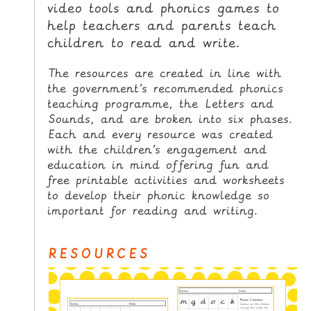
video tools and phonics games to
i
H
p
help teachers and parents teach
O
t
children to read and write.
o
M
C
E
The resources are created in line with
o
the government’s recommended phonics
n
G
teaching programme, the Letters and
t
Sounds, and are broken into six phases.
A
e
Each and every resource was created
M
n
with the children’s engagement and
E
t
education in mind offering fun and
S
free printable activities and worksheets
to develop their phonic knowledge so
P
important for reading and writing.
R
I
RESOURCES
N
T
A
B