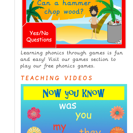
Learning phonics through games is fun
and easy! Visit our games section to
play our free phonics games.
TEACHING VIDEOS