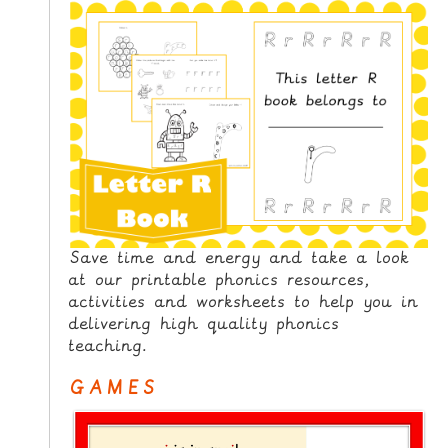
N
G
V
I
D
E
O
S
C
O
Save time and energy and take a look
N
at our printable phonics resources,
activities and worksheets to help you in
T
delivering high quality phonics
A
teaching.
C
T
GAMES