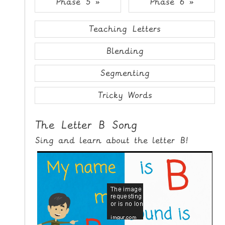
Phase 5 »
Phase 6 »
i
H
p
O
t
Teaching Letters
o
M
C
Blending
E
o
n
Segmenting
G
t
A
e
Tricky Words
M
n
E
t
The Letter B Song
S
Sing and learn about the letter B!
P
R
I
N
T
A
B