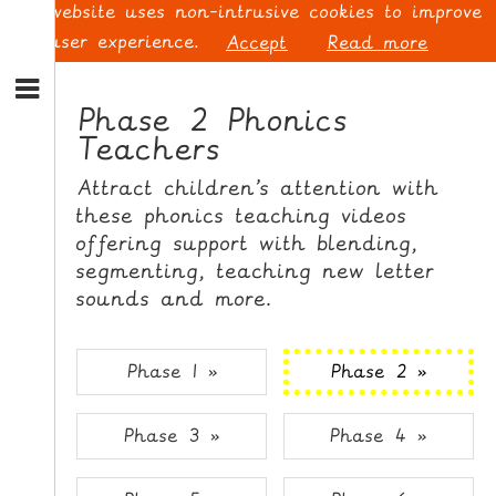
This website uses non-intrusive cookies to improve
your user experience.
Accept
Read more
S
k
Phase 2 Phonics
i
Teachers
p
L
t
O
Attract children’s attention with
o
G
these phonics teaching videos
N
I
offering support with blending,
a
N
v
segmenting, teaching new letter
i
sounds and more.
g
a
t
S
Phase 1 »
Phase 2 »
i
I
o
G
Phase 3 »
Phase 4 »
n
N
S
U
k
P