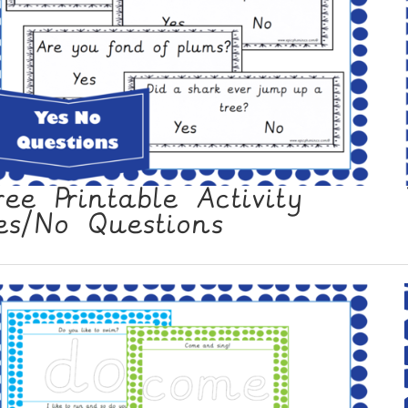
ree Printable Activity
es/No Questions