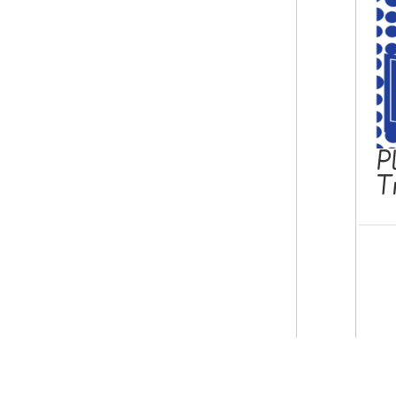
P
T
© Copyright 2026 epicphonics.com.
Contact us
Terms & Conditions
Privacy