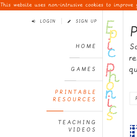
This website uses non-intrusive cookies to improve
Skip
to
LOGIN
SIGN UP
Navigation
Skip
to
S
HOME
Content
r
q
GAMES
PRINTABLE
RESOURCES
TEACHING
VIDEOS