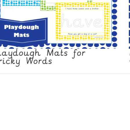
laydough Mats for
ricky Words
 Policy