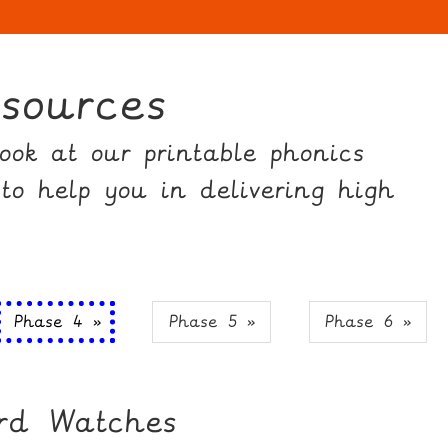
sources
ok at our printable phonics
 to help you in delivering high
Phase 4 »
Phase 5 »
Phase 6 »
ord Watches