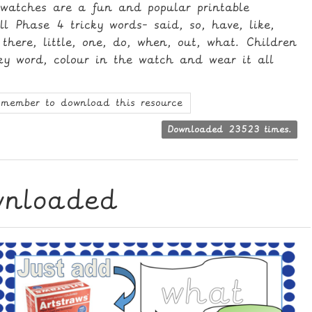
 watches are a fun and popular printable
all Phase 4 tricky words- said, so, have, like,
there, little, one, do, when, out, what. Children
cky word, colour in the watch and wear it all
member to download this resource
Downloaded 23523 times.
wnloaded