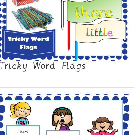
Tricky Word Flags