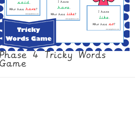
Phase 4 Tricky Words
Game