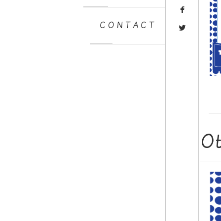
CONTACT
O