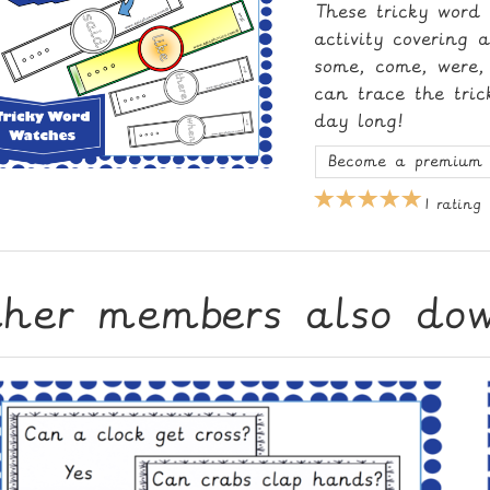
These tricky word
activity covering 
some, come, were, 
can trace the tri
day long!
Become a premium 
1 rating
ther members also do