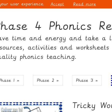
 your user experience.
Accept
Read more
Phase 4 Phonics Re
ave time and energy and take a lo
esources, activities and worksheets
uality phonics teaching.
Phase 1 »
Phase 2 »
Phase 3 »
Tricky W