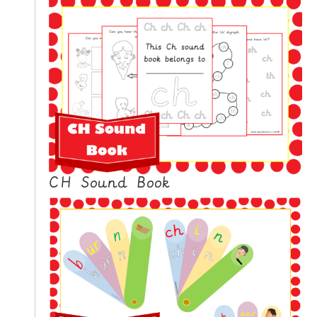
CH Sound Book