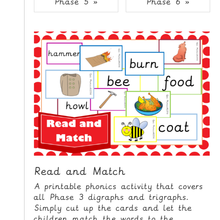
Phase 5 »
Phase 6 »
i
H
p
O
t
o
M
C
E
o
n
G
t
A
e
M
n
E
t
S
P
R
I
Read and Match
N
A printable phonics activity that covers
T
all Phase 3 digraphs and trigraphs.
A
Simply cut up the cards and let the
B
children match the words to the