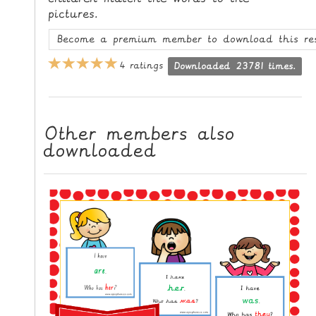
L
pictures.
E
Become a premium member to download this re
R
E
4 ratings
Downloaded 23781 times.
S
O
U
Other members also
R
downloaded
C
E
S
T
E
A
C
H
I