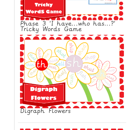
N
G
V
Phase 3 'I have...who has...?'
I
Tricky Words Game
D
E
O
S
C
O
N
T
A
C
T
Digraph Flowers