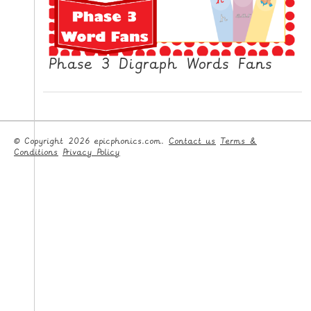
Phase 3 Digraph Words Fans
© Copyright 2026 epicphonics.com.
Contact us
Terms &
Conditions
Privacy Policy