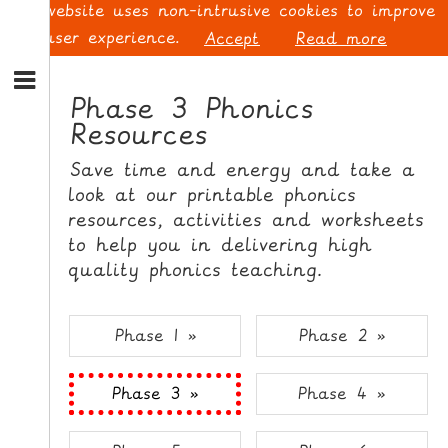
This website uses non-intrusive cookies to improve
your user experience.
Accept
Read more
S
k
Phase 3 Phonics
i
Resources
p
L
t
O
Save time and energy and take a
o
G
look at our printable phonics
N
I
resources, activities and worksheets
a
N
v
to help you in delivering high
i
quality phonics teaching.
g
a
t
S
Phase 1 »
Phase 2 »
i
I
o
G
Phase 3 »
Phase 4 »
n
N
S
U
k
P