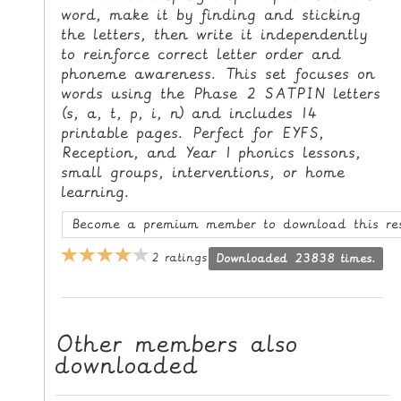
word, make it by finding and sticking
L
the letters, then write it independently
E
to reinforce correct letter order and
R
phoneme awareness. This set focuses on
E
words using the Phase 2 SATPIN letters
S
(s, a, t, p, i, n) and includes 14
O
printable pages. Perfect for EYFS,
U
Reception, and Year 1 phonics lessons,
R
small groups, interventions, or home
learning.
C
E
Become a premium member to download this re
S
2 ratings
Downloaded 23838 times.
T
E
A
Other members also
C
downloaded
H
I