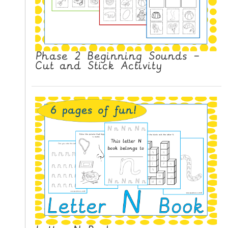
Phase 2 Beginning Sounds –
Cut and Stick Activity