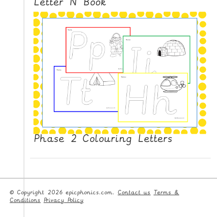
Letter N Book
Phase 2 Colouring Letters
© Copyright 2026 epicphonics.com.
Contact us
Terms &
Conditions
Privacy Policy