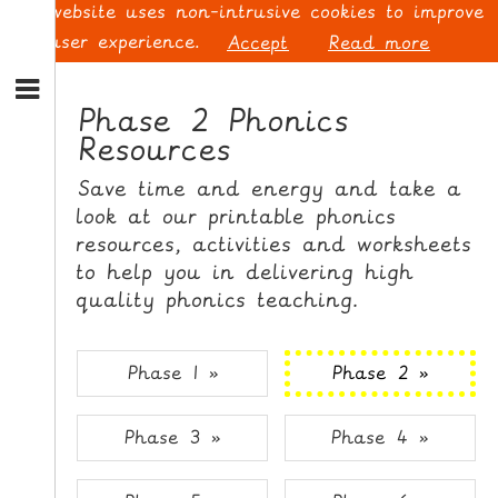
This website uses non-intrusive cookies to improve
your user experience.
Accept
Read more
S
k
Phase 2 Phonics
i
Resources
p
L
t
O
Save time and energy and take a
o
G
look at our printable phonics
N
I
resources, activities and worksheets
a
N
v
to help you in delivering high
i
quality phonics teaching.
g
a
t
S
Phase 1 »
Phase 2 »
i
I
o
G
Phase 3 »
Phase 4 »
n
N
S
U
k
P