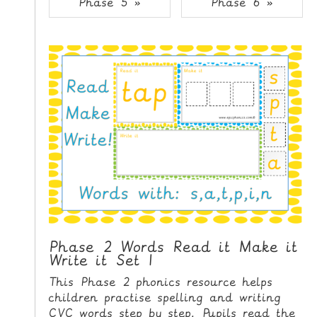
Phase 5 »
Phase 6 »
i
H
p
O
t
o
M
C
E
o
n
G
t
A
e
M
n
E
t
S
P
R
I
Phase 2 Words Read it Make it
Write it Set 1
N
T
This Phase 2 phonics resource helps
A
children practise spelling and writing
B
CVC words step by step. Pupils read the