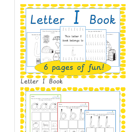
N
G
V
I
D
E
O
S
C
O
Letter I Book
N
T
A
C
T