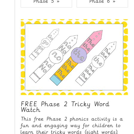
Phase 5 »
Phase 6 »
i
H
p
O
t
o
M
C
E
o
n
G
t
A
e
M
n
E
t
S
P
R
I
FREE Phase 2 Tricky Word
Watch
N
T
This free Phase 2 phonics activity is a
A
fun and engaging way for children to
B
learn their tricky words (sight words).