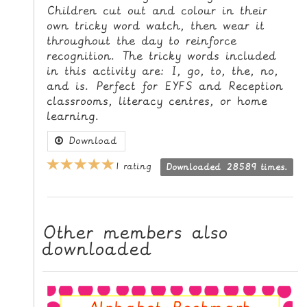
Children cut out and colour in their
L
own tricky word watch, then wear it
E
throughout the day to reinforce
R
recognition. The tricky words included
E
in this activity are: I, go, to, the, no,
S
and is. Perfect for EYFS and Reception
O
classrooms, literacy centres, or home
U
learning.
R
Download
C
E
1 rating
Downloaded 28589 times.
S
T
E
Other members also
downloaded
A
C
H
I