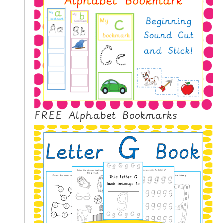
N
G
V
I
D
E
O
S
C
FREE Alphabet Bookmarks
O
N
T
A
C
T