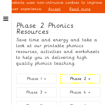
This website uses non-intrusive cookies to improve
your user experience.
Accept
Read more
S
k
Phase 2 Phonics
i
Resources
p
L
t
O
Save time and energy and take a
o
G
look at our printable phonics
N
I
resources, activities and worksheets
a
N
v
to help you in delivering high
i
quality phonics teaching.
g
a
t
S
Phase 1 »
Phase 2 »
i
I
o
G
Phase 3 »
Phase 4 »
n
N
S
U
k
P