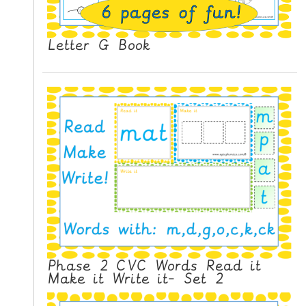
Letter G Book
Phase 2 CVC Words Read it
Make it Write it- Set 2