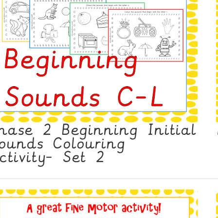
hase 2 Beginning Initial
ounds Colouring
ctivity- Set 2