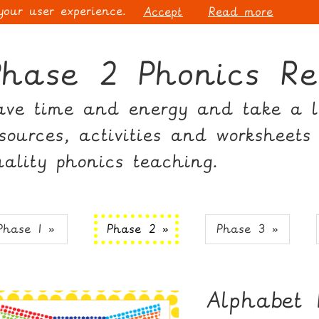
 your user experience.
Accept
Read more
Phase 2 Phonics Re
ave time and energy and take a lo
esources, activities and worksheets
uality phonics teaching.
Phase 1 »
Phase 2 »
Phase 3 »
Alphabet 