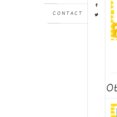
CONTACT
O