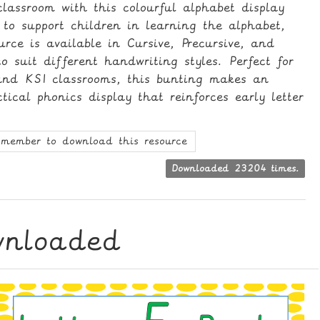
lassroom with this colourful alphabet display
 to support children in learning the alphabet,
ource is available in Cursive, Precursive, and
o suit different handwriting styles. Perfect for
and KS1 classrooms, this bunting makes an
ical phonics display that reinforces early letter
member to download this resource
Downloaded 23204 times.
wnloaded