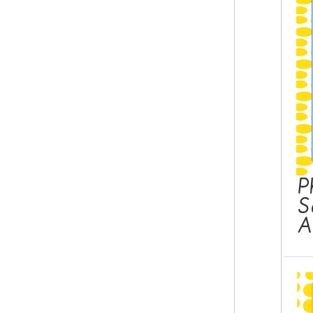
P
S
A