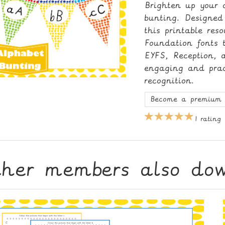
Brighten up your c
bunting. Designed
this printable res
Foundation fonts t
EYFS, Reception, 
engaging and pract
recognition.
Become a premium 
1 rating
ther members also do