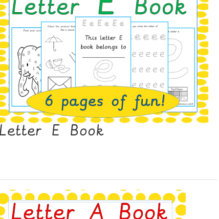
Letter E Book