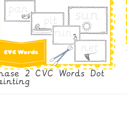
hase 2 CVC Words Dot
ainting