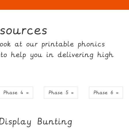
sources
ok at our printable phonics
 to help you in delivering high
Phase 4 »
Phase 5 »
Phase 6 »
Display Bunting