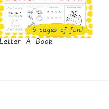
Letter A Book