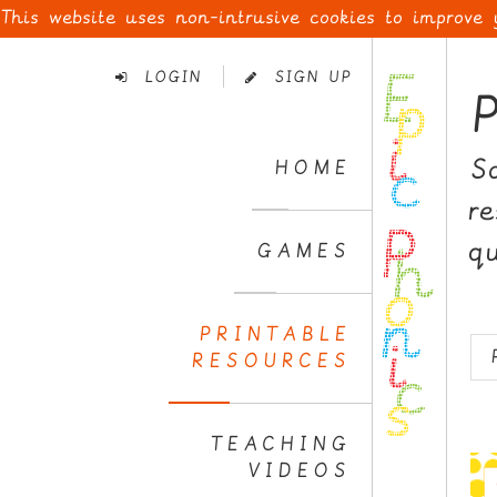
This website uses non-intrusive cookies to improve
Skip
to
LOGIN
SIGN UP
Navigation
Skip
to
S
HOME
Content
r
q
GAMES
PRINTABLE
RESOURCES
TEACHING
VIDEOS