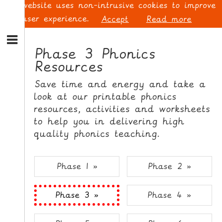
This website uses non-intrusive cookies to improve
your user experience.
Accept
Read more
S
k
Phase 3 Phonics
i
Resources
p
L
t
O
Save time and energy and take a
o
G
look at our printable phonics
N
I
resources, activities and worksheets
a
N
v
to help you in delivering high
i
quality phonics teaching.
g
a
t
S
Phase 1 »
Phase 2 »
i
I
o
G
Phase 3 »
Phase 4 »
n
N
S
U
k
P