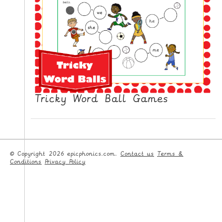
Tricky Word Ball Games
© Copyright 2026 epicphonics.com.
Contact us
Terms &
Conditions
Privacy Policy