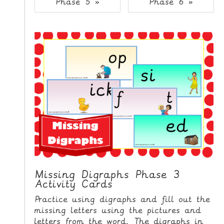
Phase 5 »
Phase 6 »
i
H
p
O
t
o
M
C
E
o
n
G
t
A
e
M
n
E
t
S
P
R
I
Missing Digraphs Phase 3
Activity Cards
N
T
Practice using digraphs and fill out the
A
missing letters using the pictures and
B
letters from the word. The digraphs in