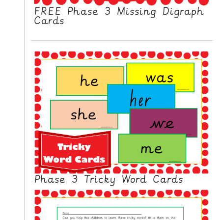
FREE Phase 3 Missing Digraph
Cards
Phase 3 Tricky Word Cards