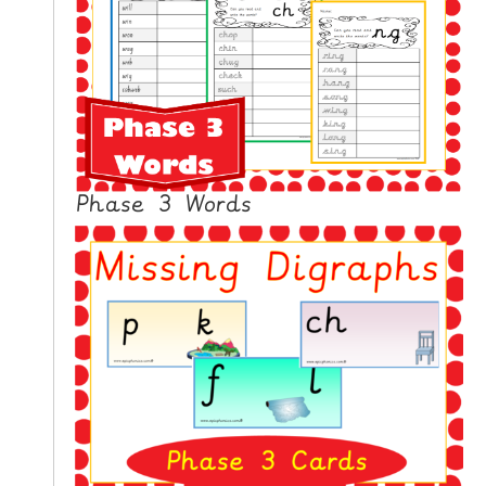
N
G
V
I
D
E
O
Phase 3 Words
S
C
O
N
T
A
C
T