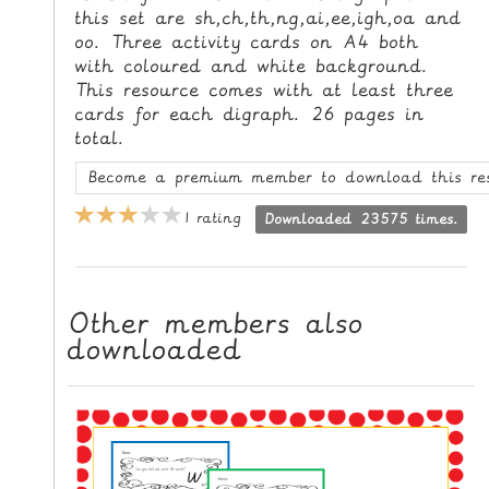
this set are sh,ch,th,ng,ai,ee,igh,oa and
L
oo. Three activity cards on A4 both
E
with coloured and white background.
R
This resource comes with at least three
E
cards for each digraph. 26 pages in
S
total.
O
Become a premium member to download this re
U
R
1 rating
Downloaded 23575 times.
C
E
S
Other members also
T
downloaded
E
A
C
H
I