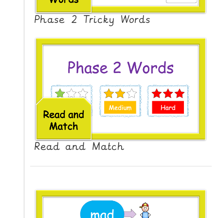
N
G
Phase 2 Tricky Words
V
I
D
E
O
S
C
O
N
Read and Match
T
A
C
T