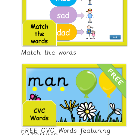
Match the words
FREE CVC Words featuring