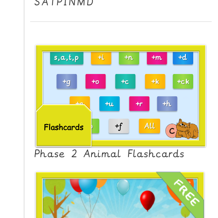
SATPINMD
Phase 2 Animal Flashcards