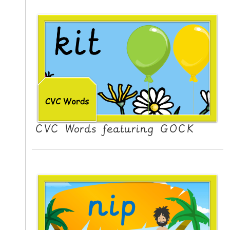
CVC Words featuring GOCK