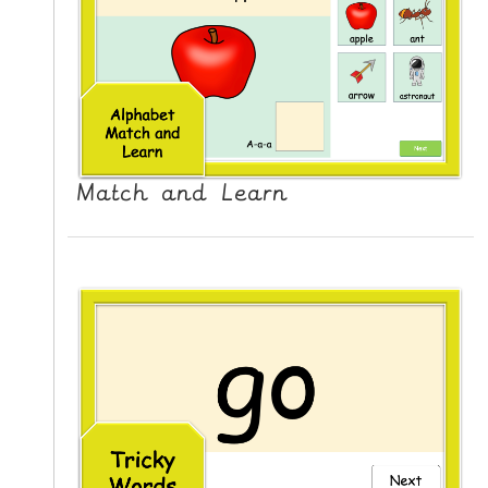
L
E
R
E
S
O
U
Match and Learn
R
C
E
S
T
E
A
C
H
I