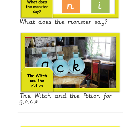
What does the monster say?
The Witch and the Potion for
g,o,c,k