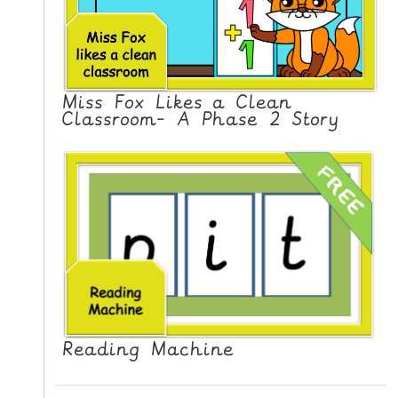
Miss Fox Likes a Clean
Classroom- A Phase 2 Story
Reading Machine