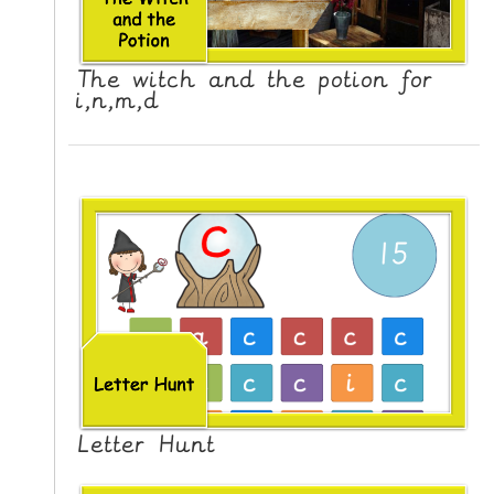
The witch and the potion for
i,n,m,d
Letter Hunt