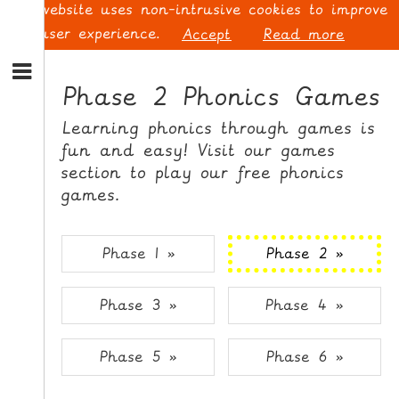
This website uses non-intrusive cookies to improve
your user experience.
Accept
Read more
S
k
Phase 2 Phonics Games
i
p
L
Learning phonics through games is
t
O
fun and easy! Visit our games
o
G
section to play our free phonics
N
I
games.
a
N
v
i
Phase 1 »
Phase 2 »
g
a
t
S
Phase 3 »
Phase 4 »
i
I
o
G
n
N
Phase 5 »
Phase 6 »
S
U
k
P