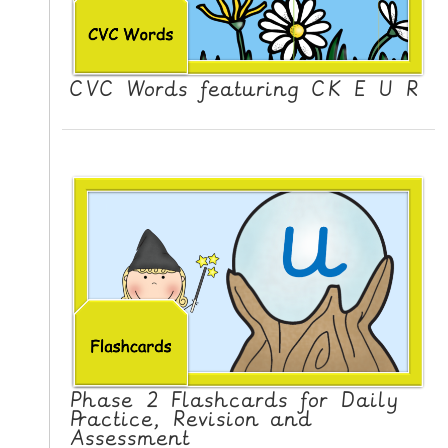
CVC Words featuring CK E U R
Phase 2 Flashcards for Daily
Practice, Revision and
Assessment