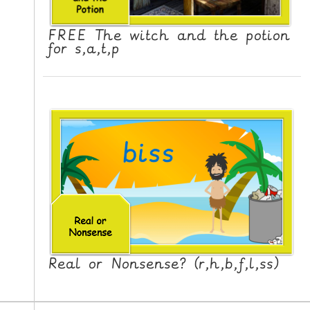
FREE The witch and the potion
for s,a,t,p
Real or Nonsense? (r,h,b,f,l,ss)