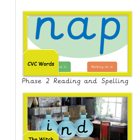
Phase 2 Reading and Spelling