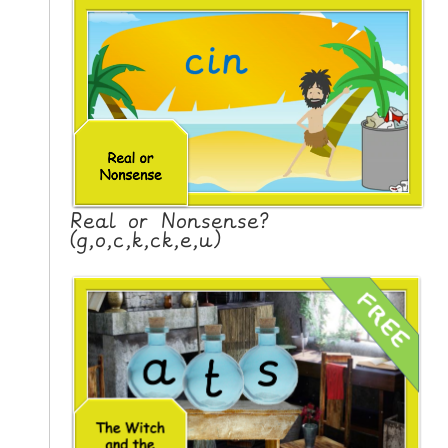
Real or Nonsense?
(g,o,c,k,ck,e,u)