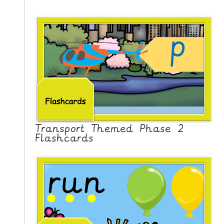
Transport Themed Phase 2
Flashcards