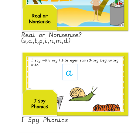
Real or Nonsense?
(s,a,t,p,i,n,m,d)
I Spy Phonics