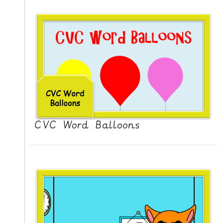
CVC Word Balloons