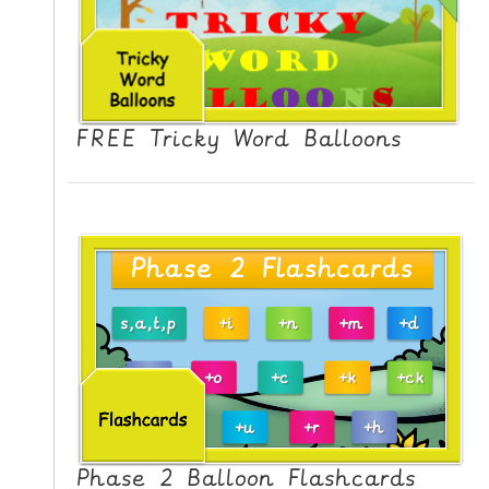
FREE Tricky Word Balloons
Phase 2 Balloon Flashcards