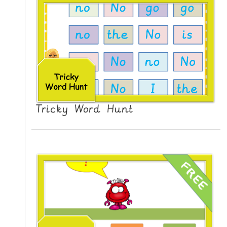
Tricky Word Hunt