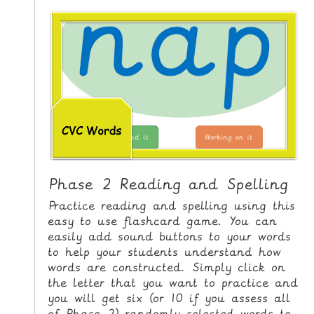
i
H
p
O
t
o
M
C
E
o
n
G
t
A
e
M
n
E
t
S
Phase 2 Reading and Spelling
P
Practice reading and spelling using this
R
easy to use flashcard game. You can
easily add sound buttons to your words
I
to help your students understand how
N
words are constructed. Simply click on
T
the letter that you want to practice and
A
you will get six (or 10 if you assess all
B
of Phase 2) randomly selected words to