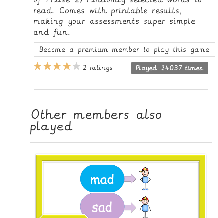
L
read. Comes with printable results,
E
making your assessments super simple
and fun.
R
E
Become a premium member to play this game
S
2 ratings
O
Played 24037 times.
U
R
C
Other members also
E
played
S
T
E
A
C
H
I