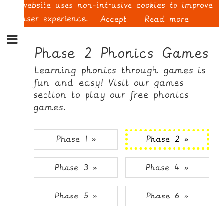
This website uses non-intrusive cookies to improve
your user experience.
Accept
Read more
S
k
Phase 2 Phonics Games
i
p
L
Learning phonics through games is
t
O
fun and easy! Visit our games
o
G
section to play our free phonics
N
I
games.
a
N
v
i
Phase 1 »
Phase 2 »
g
a
t
S
Phase 3 »
Phase 4 »
i
I
o
G
n
N
Phase 5 »
Phase 6 »
S
U
k
P