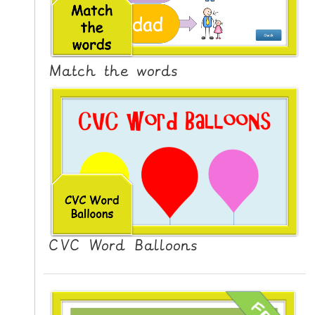
N
G
V
I
Match the words
D
E
O
S
C
O
N
T
A
CVC Word Balloons
C
T