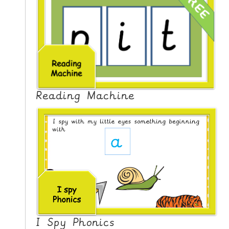
Reading Machine
I Spy Phonics