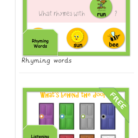
L
E
R
E
S
O
U
R
Rhyming words
C
E
S
T
E
A
C
H
I