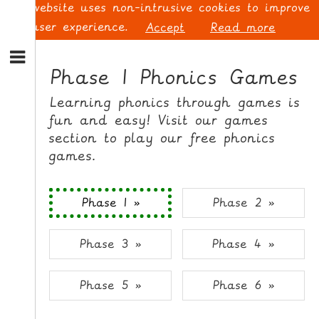
This website uses non-intrusive cookies to improve
your user experience.
Accept
Read more
S
k
Phase 1 Phonics Games
i
p
L
Learning phonics through games is
t
O
fun and easy! Visit our games
o
G
section to play our free phonics
N
I
games.
a
N
v
i
Phase 1 »
Phase 2 »
g
a
t
S
Phase 3 »
Phase 4 »
i
I
o
G
n
N
Phase 5 »
Phase 6 »
S
U
k
P