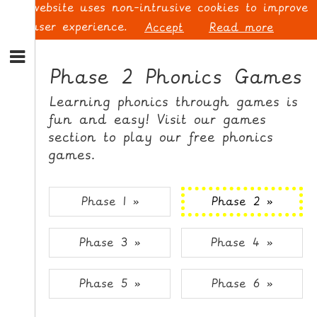
This website uses non-intrusive cookies to improve
your user experience.
Accept
Read more
S
k
Phase 2 Phonics Games
i
p
L
Learning phonics through games is
t
O
fun and easy! Visit our games
o
G
section to play our free phonics
N
I
games.
a
N
v
i
Phase 1 »
Phase 2 »
g
a
t
S
Phase 3 »
Phase 4 »
i
I
o
G
n
N
Phase 5 »
Phase 6 »
S
U
k
P