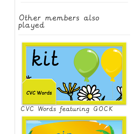
L
E
Other members also
R
played
E
S
O
U
R
C
E
S
T
E
A
CVC Words featuring GOCK
C
H
I