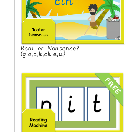
N
G
V
I
D
E
Real or Nonsense?
O
(g,o,c,k,ck,e,u)
S
C
O
N
T
A
C
T