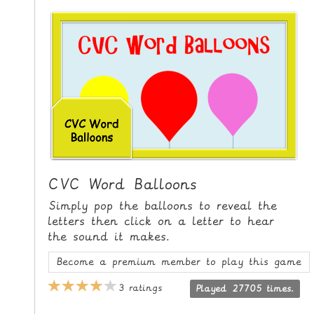
i
H
p
O
t
o
M
C
E
o
n
G
t
A
e
M
n
E
t
S
CVC Word Balloons
P
Simply pop the balloons to reveal the
R
letters then click on a letter to hear
the sound it makes.
I
N
Become a premium member to play this game
T
3 ratings
Played 27705 times.
A
B