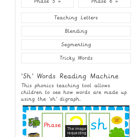
Phase 5 »
Phase 6 »
i
H
p
O
t
Teaching Letters
o
M
C
Blending
E
o
n
Segmenting
G
t
A
e
Tricky Words
M
n
E
t
'Sh' Words Reading Machine
S
This phonics teaching tool allows
P
children to see how words are made up
R
using the 'sh' digraph.
I
N
T
A
B