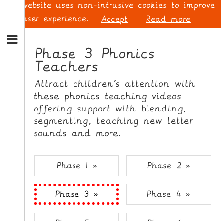
This website uses non-intrusive cookies to improve
your user experience.
Accept
Read more
S
k
Phase 3 Phonics
i
Teachers
p
L
t
O
Attract children’s attention with
o
G
these phonics teaching videos
N
I
offering support with blending,
a
N
v
segmenting, teaching new letter
i
sounds and more.
g
a
t
S
Phase 1 »
Phase 2 »
i
I
o
G
Phase 3 »
Phase 4 »
n
N
S
U
k
P