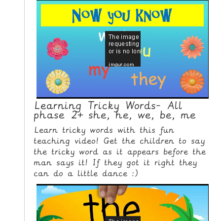
L
E
R
E
S
O
U
R
Learning Tricky Words- All
C
phase 2+ she, he, we, be, me
E
Learn tricky words with this fun
S
teaching video! Get the children to say
the tricky word as it appears before the
T
man says it! If they got it right they
E
can do a little dance :)
A
C
H
I