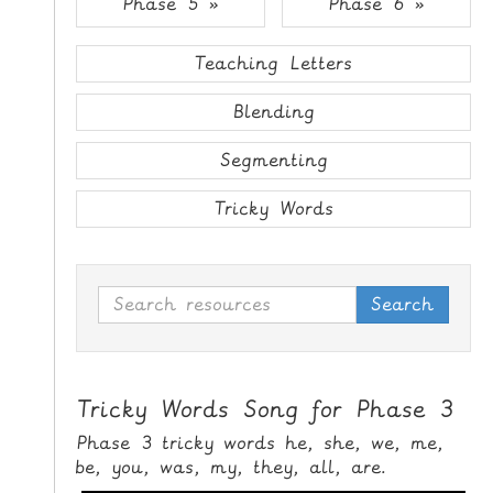
Phase 5 »
Phase 6 »
i
H
p
O
t
Teaching Letters
o
M
C
Blending
E
o
n
Segmenting
G
t
A
e
Tricky Words
M
n
E
t
S
Search
P
R
I
N
Tricky Words Song for Phase 3
T
Phase 3 tricky words he, she, we, me,
A
be, you, was, my, they, all, are.
B