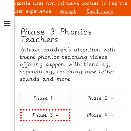
This website uses non-intrusive cookies to improve
your user experience.
Accept
Read more
S
k
Phase 3 Phonics
i
Teachers
p
L
t
O
Attract children’s attention with
o
G
these phonics teaching videos
N
I
offering support with blending,
a
N
v
segmenting, teaching new letter
i
sounds and more.
g
a
t
S
Phase 1 »
Phase 2 »
i
I
o
G
Phase 3 »
Phase 4 »
n
N
S
U
k
P