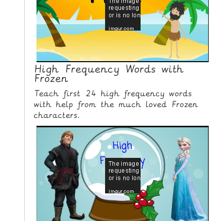
N
G
V
I
D
E
High Frequency Words with
Frozen
O
S
Teach first 24 high frequency words
with help from the much loved Frozen
C
characters.
O
N
T
A
C
T