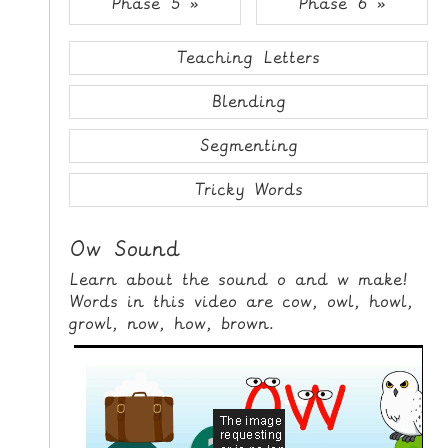
Phase 5 »
Phase 6 »
i
H
p
O
t
Teaching Letters
o
M
C
Blending
E
o
n
Segmenting
G
t
A
e
Tricky Words
M
n
E
t
Ow Sound
S
Learn about the sound o and w make!
P
Words in this video are cow, owl, howl,
R
growl, now, how, brown.
I
N
T
A
B