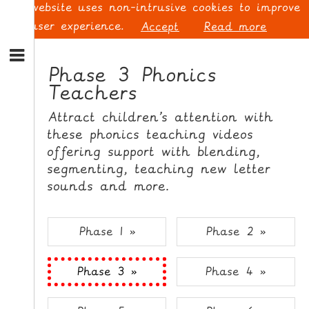
This website uses non-intrusive cookies to improve
your user experience.
Accept
Read more
S
k
Phase 3 Phonics
i
Teachers
p
L
t
O
Attract children’s attention with
o
G
these phonics teaching videos
N
I
offering support with blending,
a
N
v
segmenting, teaching new letter
i
sounds and more.
g
a
t
S
Phase 1 »
Phase 2 »
i
I
o
G
Phase 3 »
Phase 4 »
n
N
S
U
k
P