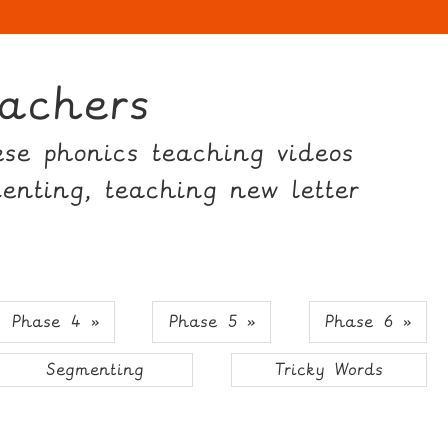
achers
hese phonics teaching videos
menting, teaching new letter
Phase 4 »
Phase 5 »
Phase 6 »
Segmenting
Tricky Words