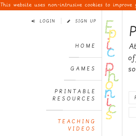
This website uses non-intrusive cookies to improve
Skip
to
LOGIN
SIGN UP
Navigation
Skip
to
A
HOME
Content
o
s
GAMES
PRINTABLE
RESOURCES
TEACHING
VIDEOS