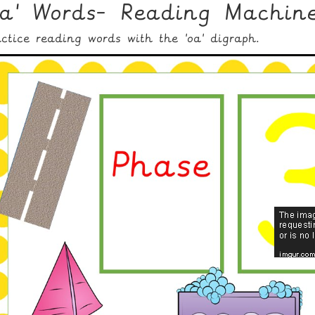
oa' Words- Reading Machin
actice reading words with the 'oa' digraph.