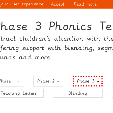
 your user experience.
Accept
Read more
Phase 3 Phonics Te
ttract children’s attention with t
ffering support with blending, seg
ounds and more.
Phase 1 »
Phase 2 »
Phase 3 »
Teaching Letters
Blending