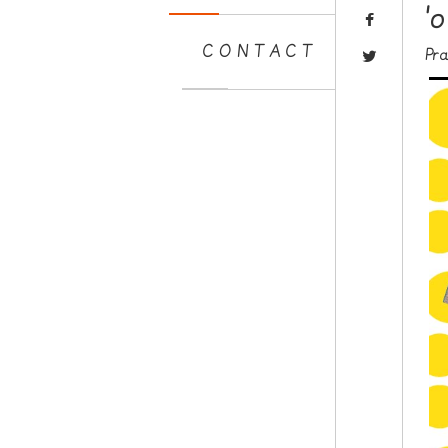
'
CONTACT
Pr