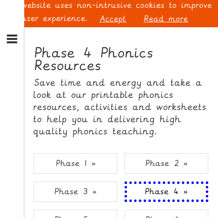
This website uses non-intrusive cookies to improve
your user experience.
Accept
Read more
S
k
Phase 4 Phonics
i
Resources
p
L
t
O
Save time and energy and take a
o
G
look at our printable phonics
N
I
resources, activities and worksheets
a
N
v
to help you in delivering high
i
quality phonics teaching.
g
a
t
S
Phase 1 »
Phase 2 »
i
I
o
G
Phase 3 »
Phase 4 »
n
N
S
U
k
P