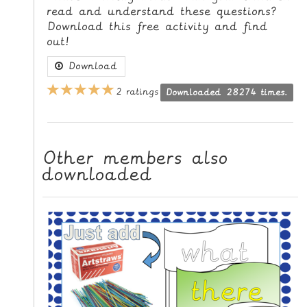
read and understand these questions?
L
Download this free activity and find
E
out!
R
E
Download
S
2 ratings
Downloaded 28274 times.
O
U
R
C
Other members also
E
downloaded
S
T
E
A
C
H
I