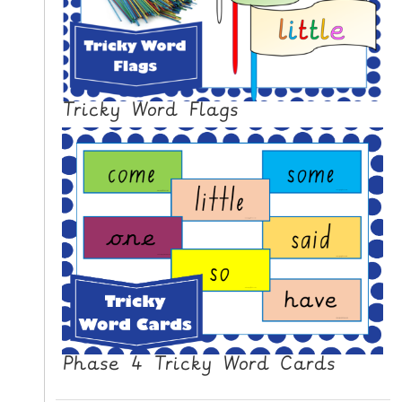
N
G
V
I
D
Tricky Word Flags
E
O
S
C
O
N
T
A
C
T
Phase 4 Tricky Word Cards