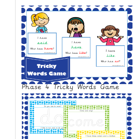
Phase 4 Tricky Words Game