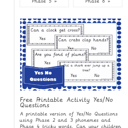
Phase 5 »
Phase 6 »
i
H
p
O
t
o
M
C
E
o
n
G
t
A
e
M
n
E
t
S
P
R
I
Free Printable Activity Yes/No
Questions
N
T
A printable version of Yes/No Questions
A
using Phase 2 and 3 phonemes and
B
Phase 4 tricky words. Can your children