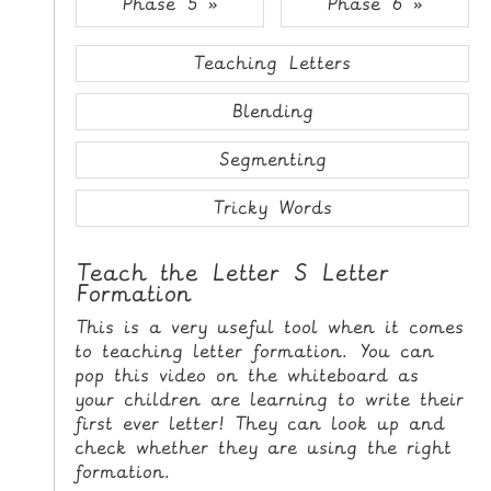
Phase 5 »
Phase 6 »
i
H
p
O
t
Teaching Letters
o
M
C
Blending
E
o
n
Segmenting
G
t
A
e
Tricky Words
M
n
E
t
Teach the Letter S Letter
S
Formation
P
This is a very useful tool when it comes
R
to teaching letter formation. You can
I
pop this video on the whiteboard as
your children are learning to write their
N
first ever letter! They can look up and
T
check whether they are using the right
A
formation.
B