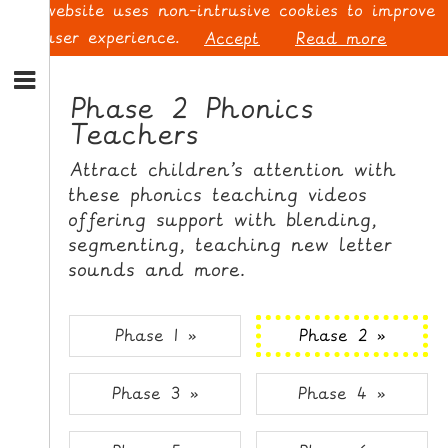
This website uses non-intrusive cookies to improve
your user experience.
Accept
Read more
S
k
Phase 2 Phonics
i
Teachers
p
L
t
O
Attract children’s attention with
o
G
these phonics teaching videos
N
I
offering support with blending,
a
N
v
segmenting, teaching new letter
i
sounds and more.
g
a
t
S
Phase 1 »
Phase 2 »
i
I
o
G
Phase 3 »
Phase 4 »
n
N
S
U
k
P