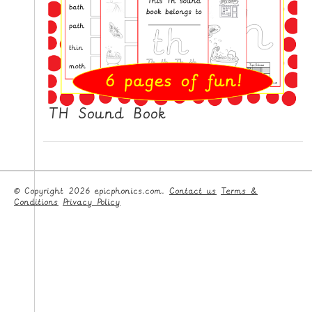
TH Sound Book
© Copyright 2026 epicphonics.com.
Contact us
Terms &
Conditions
Privacy Policy