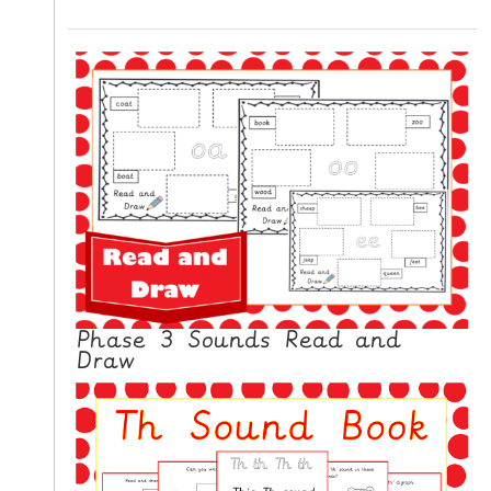
Phase 3 Sounds Read and
Draw