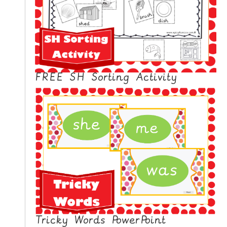
N
G
V
I
D
E
FREE SH Sorting Activity
O
S
C
O
N
T
A
C
T
Tricky Words PowerPoint