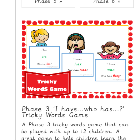
Phase 5 »
Phase 6 »
i
H
p
O
t
o
M
C
E
o
n
G
t
A
e
M
n
E
t
S
P
R
I
Phase 3 'I have...who has...?'
Tricky Words Game
N
T
A Phase 3 tricky words game that can
A
be played with up to 12 children. A
B
great game to help children learn the