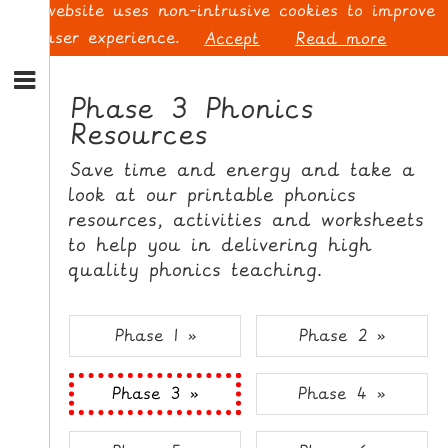
This website uses non-intrusive cookies to improve
your user experience.
Accept
Read more
S
k
Phase 3 Phonics
i
Resources
p
L
t
O
Save time and energy and take a
o
G
look at our printable phonics
N
I
resources, activities and worksheets
a
N
v
to help you in delivering high
i
quality phonics teaching.
g
a
t
S
Phase 1 »
Phase 2 »
i
I
o
G
Phase 3 »
Phase 4 »
n
N
S
U
k
P