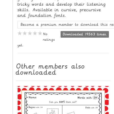
tricky words and develop their listening
L
skills. Available in cursive, precursive
E
and foundation fonts.
R
E
Become a premium member to download this re
S
No
Downloaded 19563 times.
O
ratings
U
yet.
R
C
E
Other members also
S
downloaded
T
E
A
C
H
I