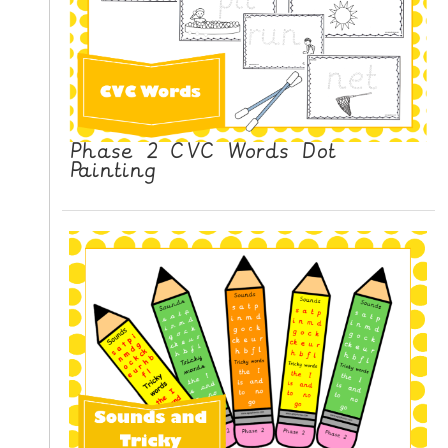
Phase 2 CVC Words Dot
Painting