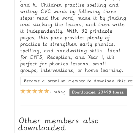
and h. Children practise spelling and
L
writing CVC words by following three
E
steps: read the word, make it by finding
R
and sticking the letters, and then write
E
it independently. With 32 printable
S
pages, this pack provides plenty of
O
practice to strengthen early phonics,
U
spelling, and handwriting skills. Ideal
R
for EYFS, Reception, and Year 1, it’s
perfect for phonics lessons, small
C
groups, interventions, or home learning.
E
S
Become a premium member to download this re
T
1 rating
Downloaded 23498 times.
E
A
C
Other members also
H
downloaded
I