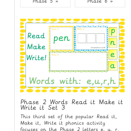
Phase 5 »
Phase 6 »
i
H
p
O
t
o
M
C
E
o
n
G
t
A
e
M
n
E
t
S
P
R
I
Phase 2 Words Read it Make it
Write it Set 3
N
T
This third set of the popular Read it,
A
Make it, Write it phonics activity
B
focuses on the Phase 2 letters e, u, r,