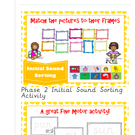
N
G
V
I
D
E
O
S
C
O
N
Phase 2 Initial Sound Sorting
T
Activity
A
C
T