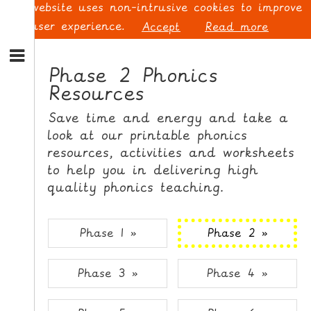
This website uses non-intrusive cookies to improve
your user experience.
Accept
Read more
S
k
Phase 2 Phonics
i
Resources
p
L
t
O
Save time and energy and take a
o
G
look at our printable phonics
N
I
resources, activities and worksheets
a
N
v
to help you in delivering high
i
quality phonics teaching.
g
a
t
S
Phase 1 »
Phase 2 »
i
I
o
G
Phase 3 »
Phase 4 »
n
N
S
U
k
P