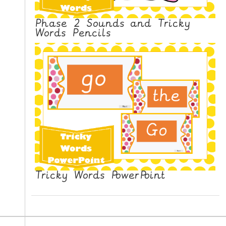
Phase 2 Sounds and Tricky
Words Pencils
Tricky Words PowerPoint