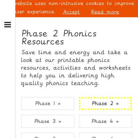
This website uses non-intrusive cookies to improve
your user experience.
Accept
Read more
S
k
Phase 2 Phonics
i
Resources
p
L
t
O
Save time and energy and take a
o
G
look at our printable phonics
N
I
resources, activities and worksheets
a
N
v
to help you in delivering high
i
quality phonics teaching.
g
a
t
S
Phase 1 »
Phase 2 »
i
I
o
G
Phase 3 »
Phase 4 »
n
N
S
U
k
P