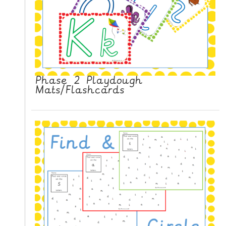
Phase 2 Playdough
Mats/Flashcards