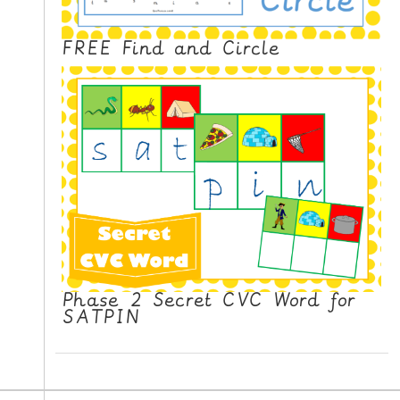
FREE Find and Circle
Phase 2 Secret CVC Word for
SATPIN