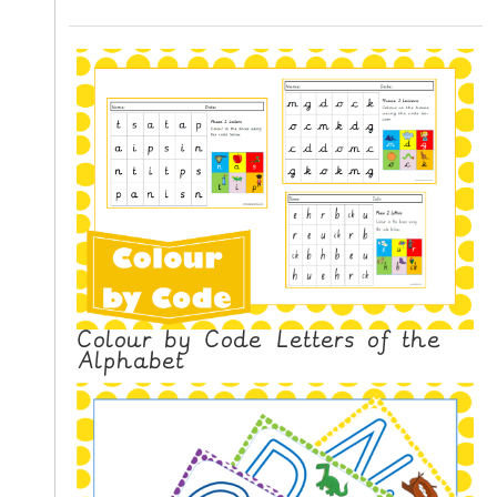
N
G
V
I
D
E
O
S
C
O
N
Colour by Code Letters of the
T
Alphabet
A
C
T