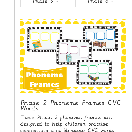
Phase 5 »
Phase 6 »
i
H
p
O
t
o
M
C
E
o
n
G
t
A
e
M
n
E
t
S
P
R
I
Phase 2 Phoneme Frames CVC
Words
N
T
These Phase 2 phoneme frames are
A
designed to help children practise
B
segmenting and blending CVC words