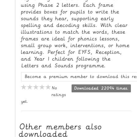
using Phase 2 letters. Each frame
L
provides boxes for pupils to write the
E
sounds they hear, supporting early
R
spelling and decoding skills. With clear
E
illustrations to match the words, these
S
frames are ideal for phonics lessons,
O
small group work, interventions, or home
U
learning. Perfect for EYFS, Reception,
R
and Year 1 children following the
Letters and Sounds programme.
C
E
Become a premium member to download this re
S
No
Downloaded 22094 times.
T
ratings
yet.
E
A
C
Other members also
H
downloaded
I