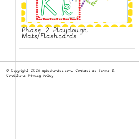
Phase 2 Playdough
Mats/Flashcards
© Copyright 2026 epicphonics.com.
Contact us
Terms &
Conditions
Privacy Policy