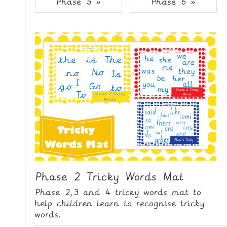
Phase 5 »
Phase 6 »
i
H
p
O
t
o
M
C
E
o
n
G
t
A
e
M
n
E
t
S
P
R
I
Phase 2 Tricky Words Mat
N
Phase 2,3 and 4 tricky words mat to
T
help children learn to recognise tricky
A
words.
B