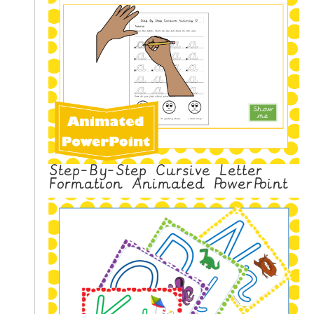
Step-By-Step Cursive Letter
Formation Animated PowerPoint