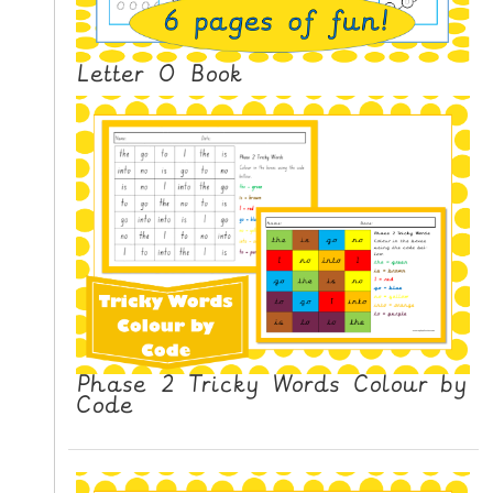
N
G
V
Letter O Book
I
D
E
O
S
C
O
N
T
A
Phase 2 Tricky Words Colour by
C
Code
T