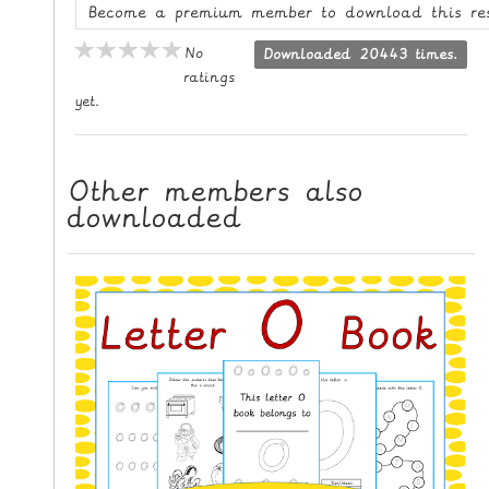
Become a premium member to download this re
L
E
No
Downloaded 20443 times.
R
ratings
E
yet.
S
O
U
Other members also
R
downloaded
C
E
S
T
E
A
C
H
I