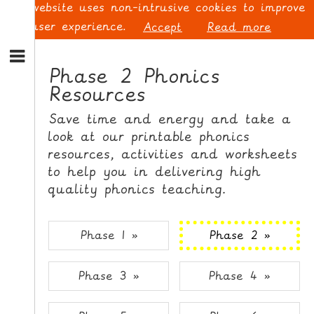
This website uses non-intrusive cookies to improve
your user experience.
Accept
Read more
S
k
Phase 2 Phonics
i
Resources
p
L
t
O
Save time and energy and take a
o
G
look at our printable phonics
N
I
resources, activities and worksheets
a
N
v
to help you in delivering high
i
quality phonics teaching.
g
a
t
S
Phase 1 »
Phase 2 »
i
I
o
G
Phase 3 »
Phase 4 »
n
N
S
U
k
P