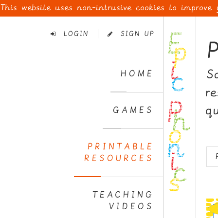
This website uses non-intrusive cookies to improve
Skip
to
LOGIN
SIGN UP
Navigation
Skip
to
S
HOME
Content
r
q
GAMES
PRINTABLE
RESOURCES
TEACHING
VIDEOS