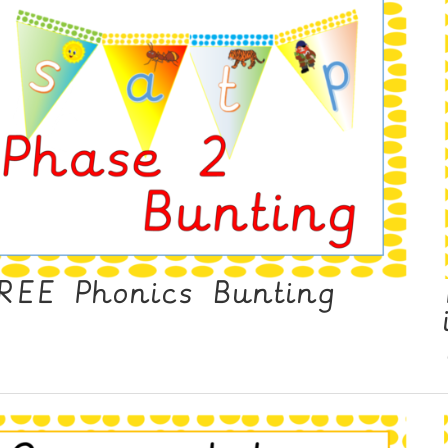
REE Phonics Bunting