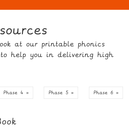
sources
ok at our printable phonics
 to help you in delivering high
Phase 4 »
Phase 5 »
Phase 6 »
Book