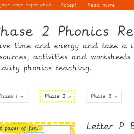
 your user experience.
Accept
Read more
Phase 2 Phonics Re
ave time and energy and take a lo
esources, activities and worksheets
uality phonics teaching.
Phase 1 »
Phase 2 »
Phase 3 »
Letter P 