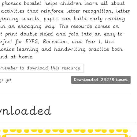
 phonics booklet helps children learn all about
activities that reinforce letter recognition, letter
ginning sounds, pupils can build early reading
s in an engaging way. The resource comes on
t print double-sided and fold into an easy-to-
rfect for EYFS, Reception, and Year 1, this
phonics learning and handwriting practice both
and at home.
member to download this resource
gs yet.
Downloaded 23278 times.
wnloaded