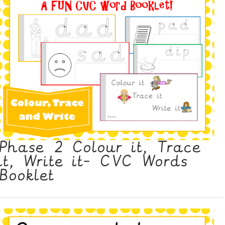
Phase 2 Colour it, Trace
it, Write it- CVC Words
Booklet