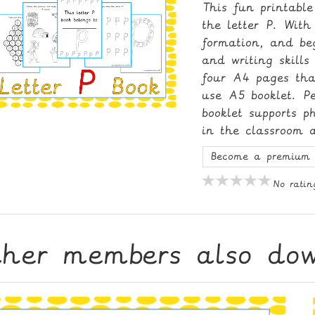
This fun printable
the letter P. With 
formation, and be
and writing skill
four A4 pages tha
use A5 booklet. Pe
booklet supports 
in the classroom 
Become a premium 
No ratin
ther members also do