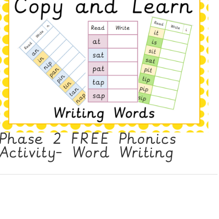
Phase 2 FREE Phonics
Activity- Word Writing