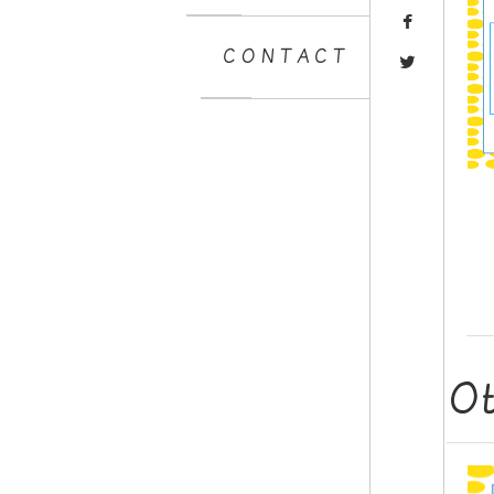
CONTACT
O