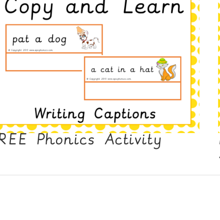
REE Phonics Activity