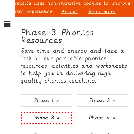
This website uses non-intrusive cookies to improve
your user experience.
Accept
Read more
S
k
Phase 3 Phonics
i
Resources
p
L
t
O
Save time and energy and take a
o
G
look at our printable phonics
N
I
resources, activities and worksheets
a
N
v
to help you in delivering high
i
quality phonics teaching.
g
a
t
S
Phase 1 »
Phase 2 »
i
I
o
G
Phase 3 »
Phase 4 »
n
N
S
U
k
P