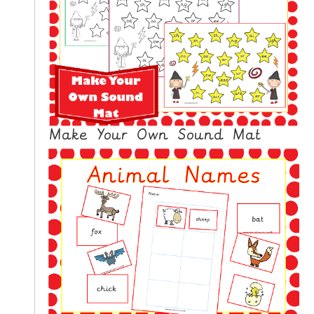
Make Your Own Sound Mat