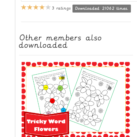
L
3 ratings
Downloaded 21062 times.
E
R
E
S
Other members also
downloaded
O
U
R
C
E
S
T
E
A
C
H
I