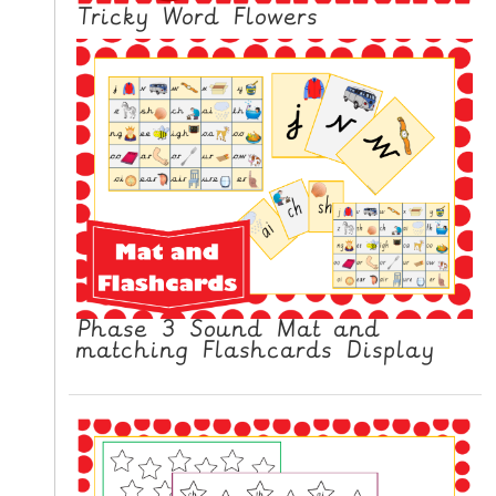
N
Tricky Word Flowers
G
V
I
D
E
O
S
C
O
N
Phase 3 Sound Mat and
T
matching Flashcards Display
A
C
T