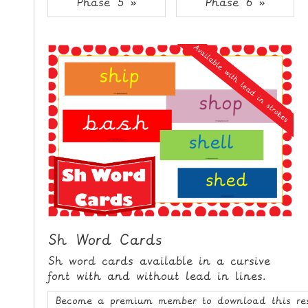
Phase 5 »
Phase 6 »
i
H
p
O
t
o
M
C
E
o
n
G
t
A
e
M
n
E
t
S
P
R
I
Sh Word Cards
N
Sh word cards available in a cursive
T
font with and without lead in lines.
A
Become a premium member to download this re
B