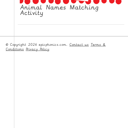
Animal Names Matching
Activity
© Copyright 2026 epicphonics.com.
Contact us
Terms &
Conditions
Privacy Policy