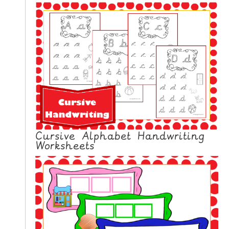
Cursive Alphabet Handwriting
Worksheets