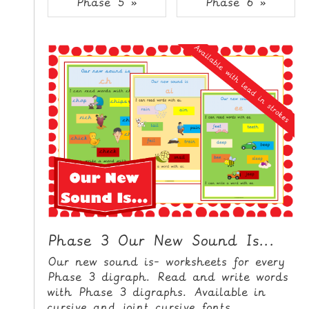
Phase 5 »
Phase 6 »
i
H
p
O
t
o
M
C
E
o
n
G
t
A
e
M
n
E
t
S
P
R
I
Phase 3 Our New Sound Is...
N
Our new sound is- worksheets for every
T
Phase 3 digraph. Read and write words
A
with Phase 3 digraphs. Available in
B
cursive and joint cursive fonts.