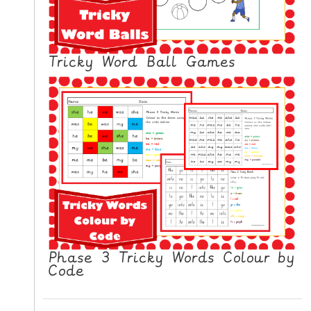
N
G
V
Tricky Word Ball Games
I
D
E
O
S
C
O
N
T
A
C
Phase 3 Tricky Words Colour by
T
Code