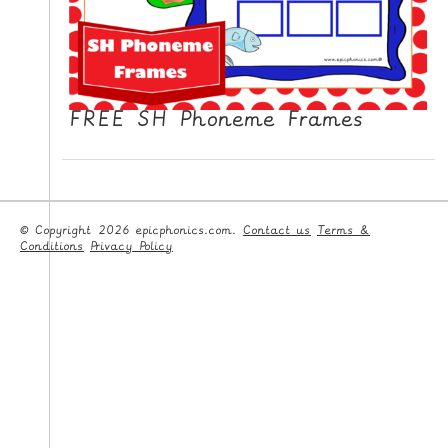
FREE SH Phoneme Frames
© Copyright 2026 epicphonics.com.
Contact us
Terms &
Conditions
Privacy Policy