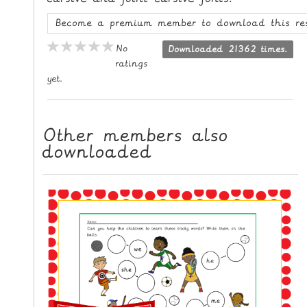
L
Become a premium member to download this re
E
R
No
Downloaded 21362 times.
E
ratings
yet.
S
O
U
Other members also
R
downloaded
C
E
S
T
E
A
C
H
I