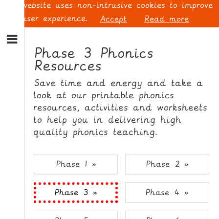
This website uses non-intrusive cookies to improve
your user experience.
Accept
Read more
S
k
Phase 3 Phonics
i
Resources
p
L
t
O
Save time and energy and take a
o
G
look at our printable phonics
N
I
resources, activities and worksheets
a
N
v
to help you in delivering high
i
quality phonics teaching.
g
a
t
S
Phase 1 »
Phase 2 »
i
I
o
G
Phase 3 »
Phase 4 »
n
N
S
U
k
P