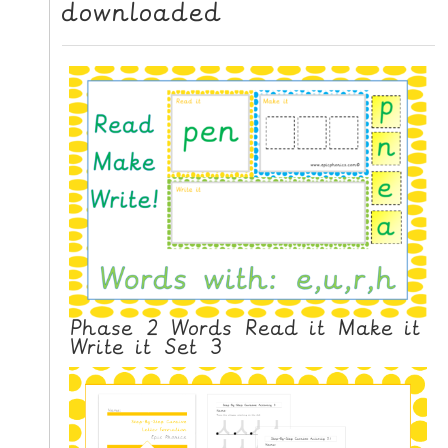
downloaded
N
G
V
I
D
E
O
S
C
O
N
T
Phase 2 Words Read it Make it
A
Write it Set 3
C
T