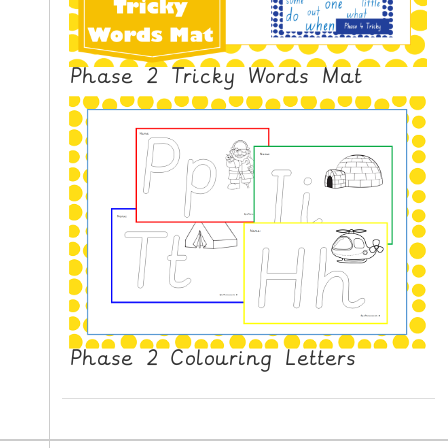
Phase 2 Tricky Words Mat
Phase 2 Colouring Letters