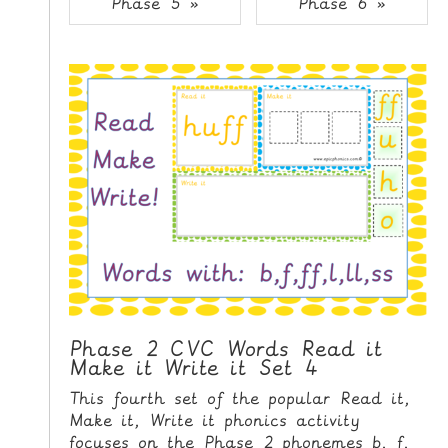
Phase 5 »
Phase 6 »
i
H
p
O
t
o
M
C
E
o
n
G
t
A
e
M
n
E
t
S
P
R
I
Phase 2 CVC Words Read it
Make it Write it Set 4
N
T
This fourth set of the popular Read it,
A
Make it, Write it phonics activity
B
focuses on the Phase 2 phonemes b, f,