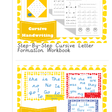
Step-By-Step Cursive Letter
Formation Workbook