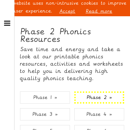
This website uses non-intrusive cookies to improve
your user experience.
Accept
Read more
S
k
Phase 2 Phonics
i
Resources
p
L
t
O
Save time and energy and take a
o
G
look at our printable phonics
N
I
resources, activities and worksheets
a
N
v
to help you in delivering high
i
quality phonics teaching.
g
a
t
S
Phase 1 »
Phase 2 »
i
I
o
G
Phase 3 »
Phase 4 »
n
N
S
U
k
P