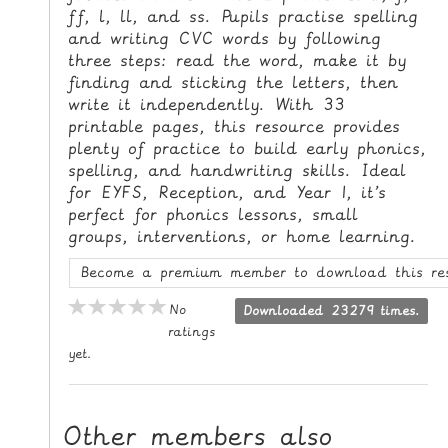
ff, l, ll, and ss. Pupils practise spelling
L
and writing CVC words by following
E
three steps: read the word, make it by
R
finding and sticking the letters, then
E
write it independently. With 33
S
printable pages, this resource provides
O
plenty of practice to build early phonics,
U
spelling, and handwriting skills. Ideal
R
for EYFS, Reception, and Year 1, it’s
perfect for phonics lessons, small
C
groups, interventions, or home learning.
E
S
Become a premium member to download this re
T
No
Downloaded 23279 times.
ratings
E
yet.
A
C
H
Other members also
I