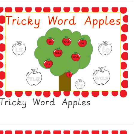
Tricky Word Apples