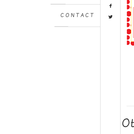
CONTACT
O