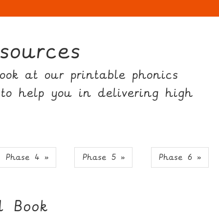
sources
ok at our printable phonics
 to help you in delivering high
Phase 4 »
Phase 5 »
Phase 6 »
 Book