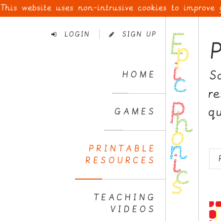
This website uses non-intrusive cookies to improve
Skip
to
LOGIN
SIGN UP
Navigation
Skip
to
S
HOME
Content
r
q
GAMES
PRINTABLE
RESOURCES
TEACHING
VIDEOS