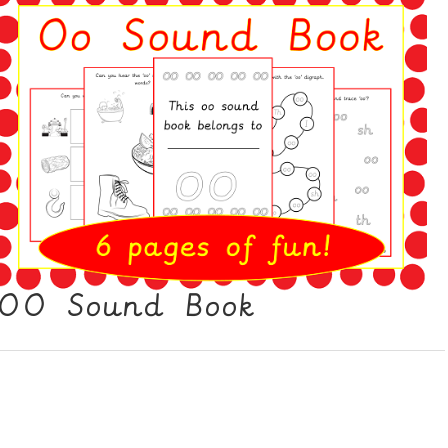
OO Sound Book