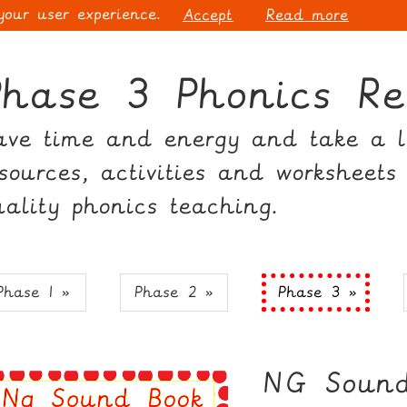
 your user experience.
Accept
Read more
Phase 3 Phonics Re
ave time and energy and take a lo
esources, activities and worksheets
uality phonics teaching.
Phase 1 »
Phase 2 »
Phase 3 »
NG Sound