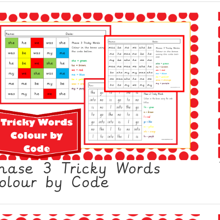
hase 3 Tricky Words
olour by Code