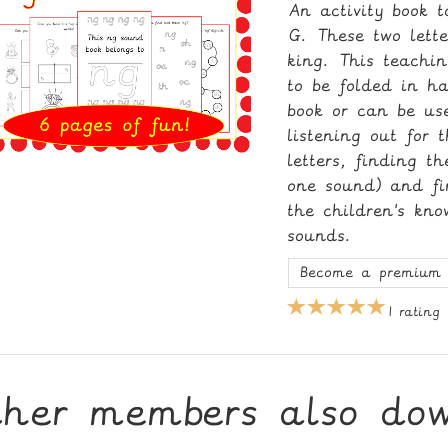
An activity book 
G. These two lett
king. This teachi
to be folded in ha
book or can be us
listening out for 
letters, finding t
one sound) and fin
the children's kn
sounds.
Become a premium 
1 rating
ther members also do