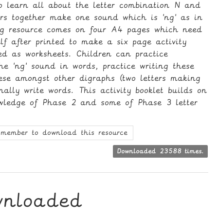
to learn all about the letter combination N and
ers together make one sound which is 'ng' as in
ng resource comes on four A4 pages which need
lf after printed to make a six page activity
ed as worksheets. Children can practice
the 'ng' sound in words, practice writing these
hese amongst other digraphs (two letters making
ally write words. This activity booklet builds on
owledge of Phase 2 and some of Phase 3 letter
member to download this resource
Downloaded 23588 times.
wnloaded