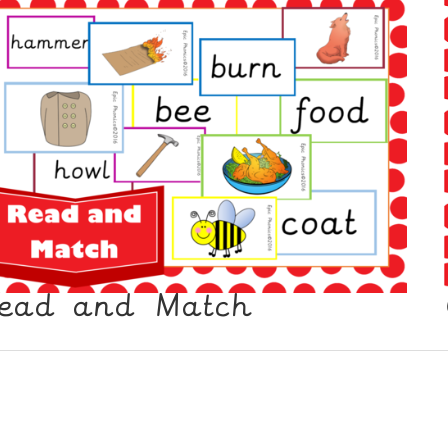
ead and Match