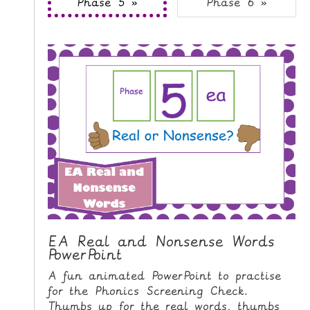
Phase 5 »
Phase 6 »
i
H
p
O
t
o
M
C
E
o
n
G
t
A
e
M
n
E
t
S
P
R
I
EA Real and Nonsense Words
PowerPoint
N
T
A fun animated PowerPoint to practise
A
for the Phonics Screening Check.
B
Thumbs up for the real words, thumbs