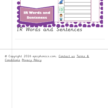
IR Words and Sentences
© Copyright 2026 epicphonics.com.
Contact us
Terms &
Conditions
Privacy Policy