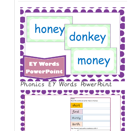
Phonics EY Words PowerPoint