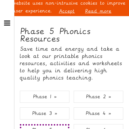
This website uses non-intrusive cookies to improve
your user experience.
Accept
Read more
S
k
Phase 5 Phonics
i
Resources
p
L
t
O
Save time and energy and take a
o
G
look at our printable phonics
N
I
resources, activities and worksheets
a
N
v
to help you in delivering high
i
quality phonics teaching.
g
a
t
S
Phase 1 »
Phase 2 »
i
I
o
G
Phase 3 »
Phase 4 »
n
N
S
U
k
P