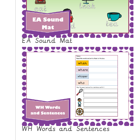
N
G
V
I
D
EA Sound Mat
E
O
S
C
O
N
T
A
C
T
WH Words and Sentences