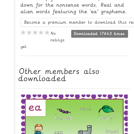
down for the nonsense words. Real and
L
alien words featuring the 'ea' grapheme.
E
R
Become a premium member to download this re
E
No
Downloaded 17643 times.
S
ratings
O
yet.
U
R
C
Other members also
E
downloaded
S
T
E
A
C
H
I